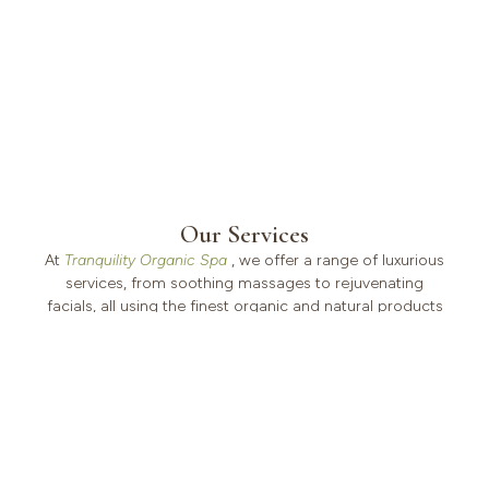
Our Services
At
Tranquility Organic Spa
, we offer a range of luxurious
services, from soothing massages to rejuvenating
facials, all using the finest organic and natural products
to ensure your experience is as pure as it is relaxing.
VIEW ALL SERVICES