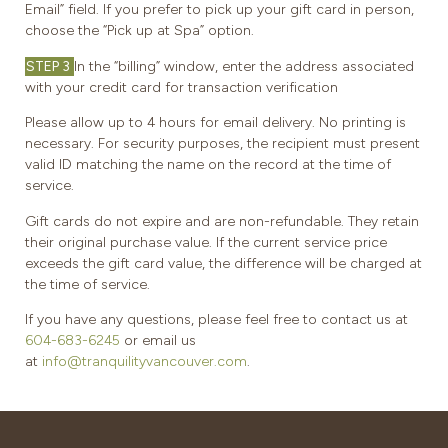
Email” field. If you prefer to pick up your gift card in person,
choose the “Pick up at Spa” option.
STEP 3
In the “billing” window, enter the address associated
with your credit card for transaction verification
Please allow up to 4 hours for email delivery. No printing is
necessary. For security purposes, the recipient must present
valid ID matching the name on the record at the time of
service.
Gift cards do not expire and are non-refundable. They retain
their original purchase value. If the current service price
exceeds the gift card value, the difference will be charged at
the time of service.
If you have any questions, please feel free to contact us at
604-683-6245
or email us
at
info@tranquilityvancouver.com
.