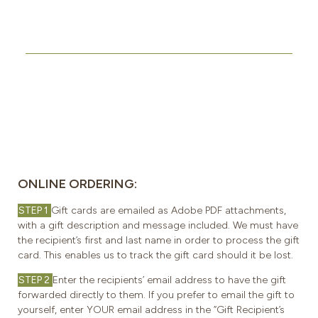
ONLINE ORDERING:
STEP 1
Gift cards are emailed as Adobe PDF attachments,
with a gift description and message included. We must have
the recipient’s first and last name in order to process the gift
card. This enables us to track the gift card should it be lost.
STEP 2
Enter the recipients’ email address to have the gift
forwarded directly to them. If you prefer to email the gift to
yourself, enter YOUR email address in the “Gift Recipient’s