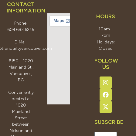
CONTACT
INFORMATION
HOURS
Phone:
10am -
604.683.6245
7pm
E-Mail:
Holidays:
@tranquilityvancouver.com
Closed
FOLLOW
#150 - 1020
US
Mainland St.,
Vancouver,
BC
Conveniently
located at
1020
Mainland
Street
SUBSCRIBE
between
Email
Nelson and