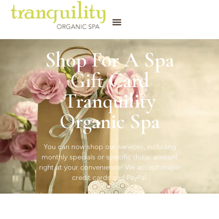
Shop For A Spa
Gift Card
Tranquility
Organic Spa
You can now shop our services, including
monthly specials or specific dollar amount
right at your convenience! We accept major
credit cards and PayPal.