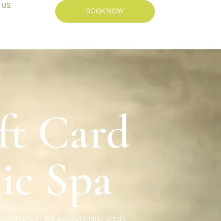
 US
BOOK NOW
ft Card
ic Spa
 convenience! We accept major credit