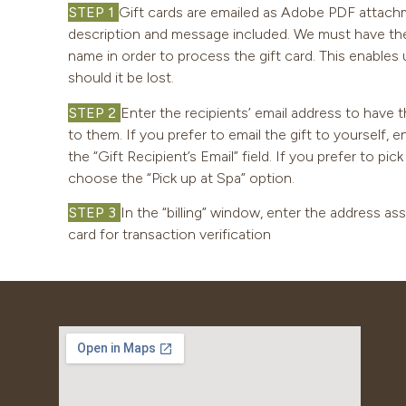
STEP 1
Gift cards are emailed as Adobe PDF attachm
description and message included. We must have the r
name in order to process the gift card. This enables u
should it be lost.
STEP 2
Enter the recipients’ email address to have t
to them. If you prefer to email the gift to yourself, 
the “Gift Recipient’s Email” field. If you prefer to pic
choose the “Pick up at Spa” option.
STEP 3
In the “billing” window, enter the address as
card for transaction verification