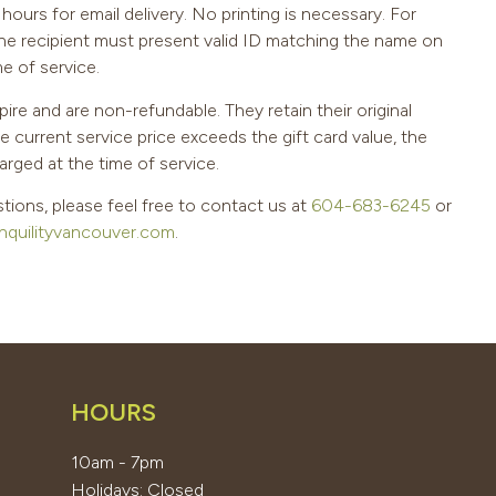
hours for email delivery. No printing is necessary. For
the recipient must present valid ID matching the name on
me of service.
pire and are non-refundable. They retain their original
he current service price exceeds the gift card value, the
arged at the time of service.
tions, please feel free to contact us at
604-683-6245
or
nquilityvancouver.com
.
HOURS
10am - 7pm
Holidays: Closed