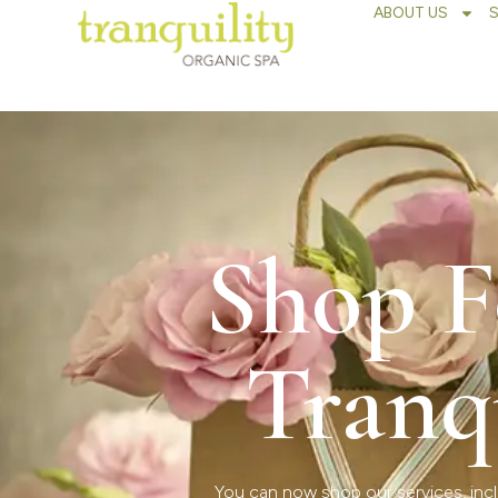
ABOUT US
Shop F
Tranq
You can now shop our services, incl