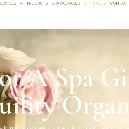
SERVICES
PRODUCTS
SPA PACKAGES
GIFT CARDS
CONTACT
or A Spa Gi
uility Organ
uding monthly specials or specific dollar amount right at your