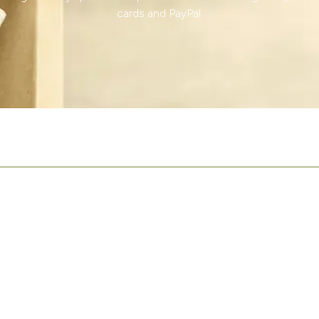
cards and PayPal.