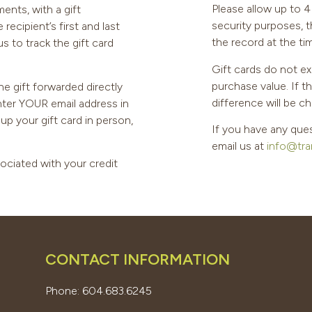
Please allow up to 4 
ents, with a gift
security purposes, 
ecipient’s first and last
the record at the ti
s to track the gift card
Gift cards do not ex
purchase value. If t
he gift forwarded directly
difference will be ch
enter YOUR email address in
k up your gift card in person,
If you have any ques
email us at
info@tra
sociated with your credit
CONTACT INFORMATION
Phone: 604.683.6245