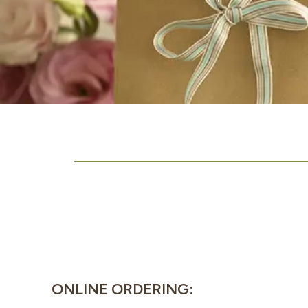
ONLINE ORDERING: