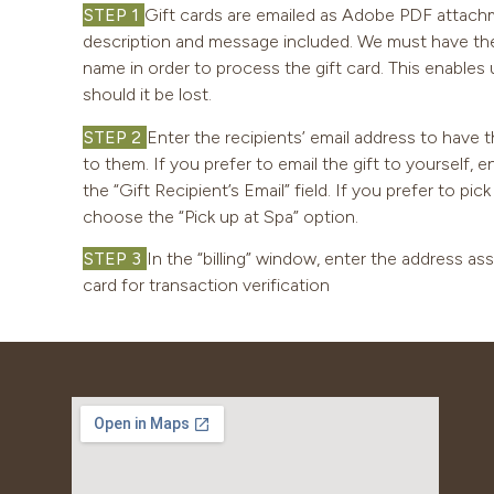
STEP 1
Gift cards are emailed as Adobe PDF attachm
description and message included. We must have the r
name in order to process the gift card. This enables u
should it be lost.
STEP 2
Enter the recipients’ email address to have t
to them. If you prefer to email the gift to yourself, 
the “Gift Recipient’s Email” field. If you prefer to pic
choose the “Pick up at Spa” option.
STEP 3
In the “billing” window, enter the address as
card for transaction verification