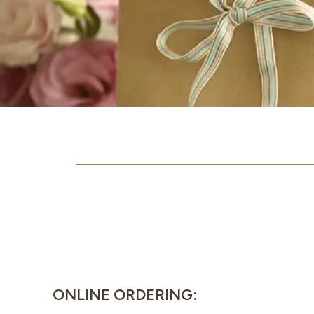
ONLINE ORDERING: