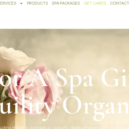
SERVICES
PRODUCTS
SPA PACKAGES
GIFT CARDS
CONTACT
or A Spa Gi
uility Organ
uding monthly specials or specific dollar amount right at your