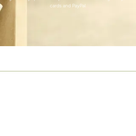
cards and PayPal.