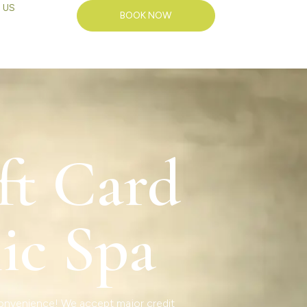
 US
BOOK NOW
ft Card
ic Spa
 convenience! We accept major credit