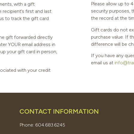
Please allow up to 4 
ents, with a gift
security purposes, 
ecipient’s first and last
the record at the ti
s to track the gift card
Gift cards do not ex
purchase value. If t
he gift forwarded directly
difference will be ch
enter YOUR email address in
k up your gift card in person,
If you have any ques
email us at
info@tra
sociated with your credit
CONTACT INFORMATION
Phone: 604.683.6245