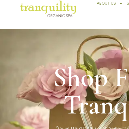
ABOUT US
Shop F
Tranq
You can now shop our services, incl