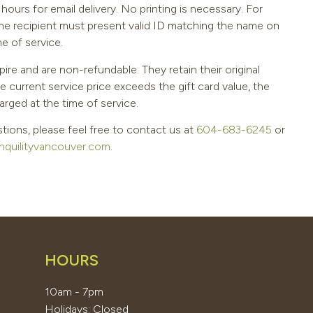
hours for email delivery. No printing is necessary. For
the recipient must present valid ID matching the name on
me of service.
pire and are non-refundable. They retain their original
he current service price exceeds the gift card value, the
arged at the time of service.
tions, please feel free to contact us at
604-683-6245
or
nquilityvancouver.com
.
HOURS
10am - 7pm
Holidays: Closed